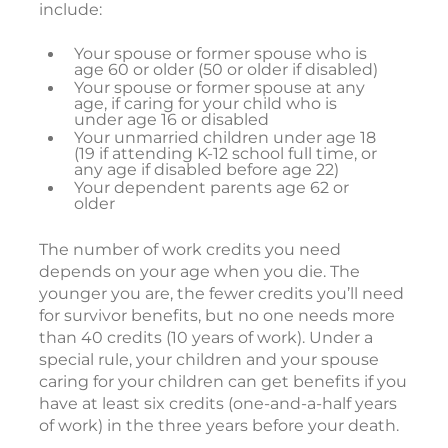
include:
Your spouse or former spouse who is
age 60 or older (50 or older if disabled)
Your spouse or former spouse at any
age, if caring for your child who is
under age 16 or disabled
Your unmarried children under age 18
(19 if attending K-12 school full time, or
any age if disabled before age 22)
Your dependent parents age 62 or
older
The number of work credits you need
depends on your age when you die. The
younger you are, the fewer credits you’ll need
for survivor benefits, but no one needs more
than 40 credits (10 years of work). Under a
special rule, your children and your spouse
caring for your children can get benefits if you
have at least six credits (one-and-a-half years
of work) in the three years before your death.