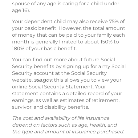
spouse of any age is caring for a child under
age 16).
Your dependent child may also receive 75% of
your basic benefit. However, the total amount
of money that can be paid to your family each
month is generally limited to about 150% to
180% of your basic benefit.
You can find out more about future Social
Security benefits by signing up for a my Social
Security account at the Social Security
website,
ssa.gov
; this allows you to view your
online Social Security Statement. Your
statement contains a detailed record of your
earnings, as well as estimates of retirement,
survivor, and disability benefits.
The cost and availability of life insurance
depend on factors such as age, health, and
the type and amount of insurance purchased.