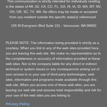
This communication is strictly intended for individuals residing
in the states of AR, AZ, CA, CO, FL, GA, HI, IA, ID, MA, MT, NV,
OH, OR, SC, TX, WA. No offers may be made or accepted
from any resident outside the specific state(s) referenced.
105 W Evergreen Blvd Suite 101 - Vancouver, WA 98660
PLEASE NOTE: The information being provided is strictly as a
courtesy. When you link to any of the web sites provided here,
you are leaving this web site. We make no representation as to
the completeness or accuracy of information provided at these
web sites. Nor is the company liable for any direct or indirect
technical or system issues or any consequences arising out of
your access to or your use of third-party technologies, web
sites, information and programs made available through this
web site. When you access one of these web sites, you are
leaving our web site and assume total responsibility and risk for
your use of the web sites you are linking to.
Privacy Policy