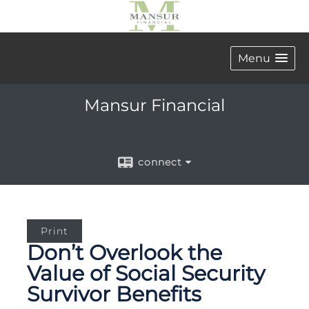
Menu
Mansur Financial
connect
Print
Don’t Overlook the
Value of Social Security
Survivor Benefits