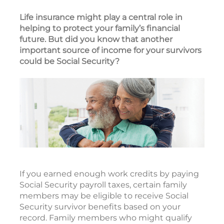
Life insurance might play a central role in
helping to protect your family’s financial
future. But did you know that another
important source of income for your survivors
could be Social Security?
If you earned enough work credits by paying
Social Security payroll taxes, certain family
members may be eligible to receive Social
Security survivor benefits based on your
record. Family members who might qualify