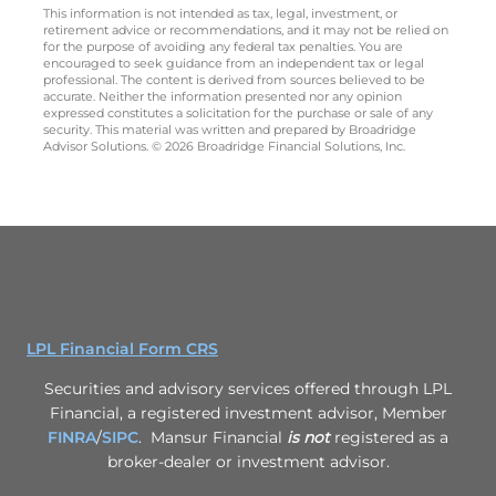
This information is not intended as tax, legal, investment, or
retirement advice or recommendations, and it may not be relied on
for the purpose of avoiding any federal tax penalties. You are
encouraged to seek guidance from an independent tax or legal
professional. The content is derived from sources believed to be
accurate. Neither the information presented nor any opinion
expressed constitutes a solicitation for the purchase or sale of any
security. This material was written and prepared by Broadridge
Advisor Solutions. © 2026 Broadridge Financial Solutions, Inc.
LPL Financial Form CRS
Securities and advisory services offered through LPL
Financial, a registered investment advisor, Member
FINRA
/
SIPC
. Mansur Financial
is not
registered as a
broker-dealer or investment advisor.