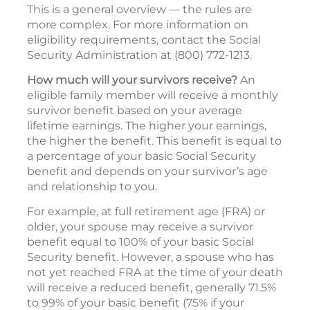
This is a general overview — the rules are
more complex. For more information on
eligibility requirements, contact the Social
Security Administration at (800) 772-1213.
How much will your survivors receive?
An
eligible family member will receive a monthly
survivor benefit based on your average
lifetime earnings. The higher your earnings,
the higher the benefit. This benefit is equal to
a percentage of your basic Social Security
benefit and depends on your survivor’s age
and relationship to you.
For example, at full retirement age (FRA) or
older, your spouse may receive a survivor
benefit equal to 100% of your basic Social
Security benefit. However, a spouse who has
not yet reached FRA at the time of your death
will receive a reduced benefit, generally 71.5%
to 99% of your basic benefit (75% if your